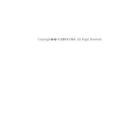
Copyright��
GABIA C&S.
All Right Reserved.